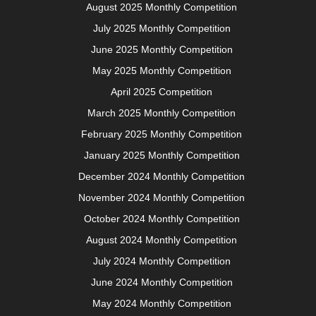
August 2025 Monthly Competition
July 2025 Monthly Competition
June 2025 Monthly Competition
May 2025 Monthly Competition
April 2025 Competition
March 2025 Monthly Competition
February 2025 Monthly Competition
January 2025 Monthly Competition
December 2024 Monthly Competition
November 2024 Monthly Competition
October 2024 Monthly Competition
August 2024 Monthly Competition
July 2024 Monthly Competition
June 2024 Monthly Competition
May 2024 Monthly Competition