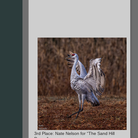
3rd Place: Nate Nelson for “The Sand Hill