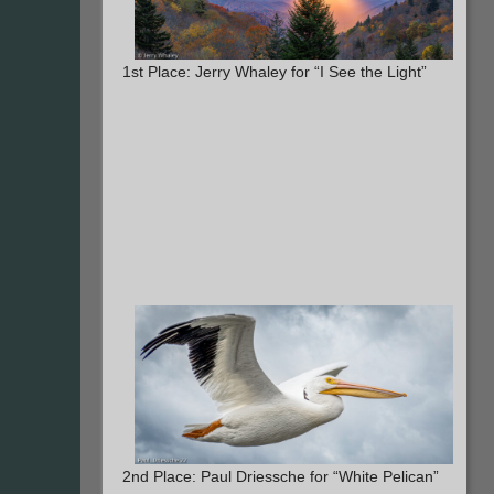
1st Place: Jerry Whaley for “I See the Light”
2nd Place: Paul Driessche for “White Pelican”