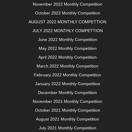
November 2022 Monthly Competition
October 2022 Monthly Competition
AUGUST 2022 MONTHLY COMPETTION
JULY 2022 MONTHLY COMPETTION
June 2022 Monthly Competition
May 2022 Monthly Competition
April 2022 Monthly Competition
March 2022 Monthly Competition
February 2022 Monthly Competition
January 2022 Monthly Competition
December Monthly Competition
November 2021 Monthly Competition
October 2021 Monthly Competition
August 2021 Monthly Competition
July 2021 Monthly Competition