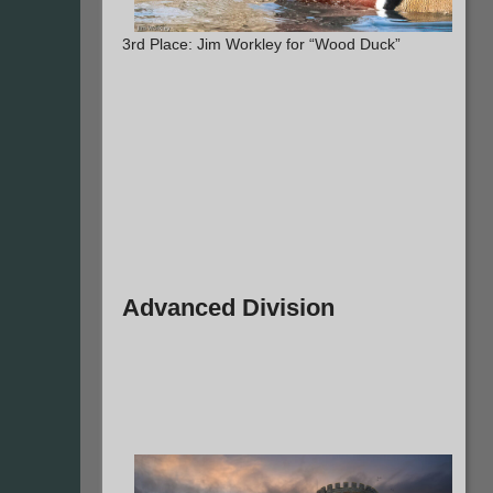
3rd Place: Jim Workley for “Wood Duck”
Advanced Division