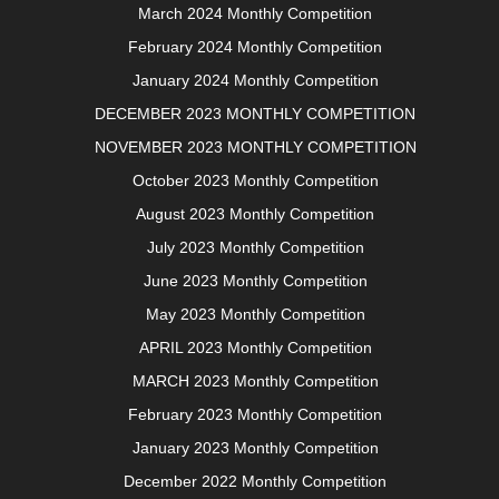
March 2024 Monthly Competition
February 2024 Monthly Competition
January 2024 Monthly Competition
DECEMBER 2023 MONTHLY COMPETITION
NOVEMBER 2023 MONTHLY COMPETITION
October 2023 Monthly Competition
August 2023 Monthly Competition
July 2023 Monthly Competition
June 2023 Monthly Competition
May 2023 Monthly Competition
APRIL 2023 Monthly Competition
MARCH 2023 Monthly Competition
February 2023 Monthly Competition
January 2023 Monthly Competition
December 2022 Monthly Competition