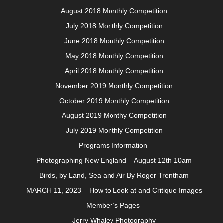
August 2018 Monthly Competition
July 2018 Monthly Competition
June 2018 Monthly Competition
May 2018 Monthly Competition
April 2018 Monthly Competition
November 2019 Monthly Competition
October 2019 Monthly Competition
August 2019 Monthy Competition
July 2019 Monthly Competition
Programs Information
Photographing New England – August 12th 10am
Birds, by Land, Sea and Air By Roger Trentham
MARCH 11, 2023 – How to Look at and Critique Images
Member’s Pages
Jerry Whaley Photography