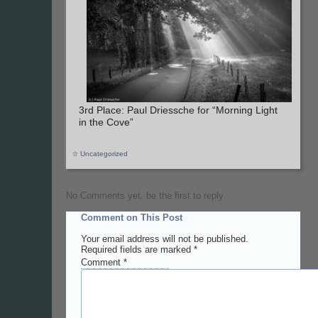
3rd Place: Paul Driessche for “Morning Light
in the Cove”
☆
Uncategorized
No Comments yet, be the first to reply
Leave a Reply
Your email address will not be published.
Required fields are marked
*
Comment
*