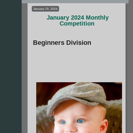
January 15, 2024
January 2024 Monthly
Competition
Beginners Division