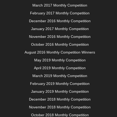
March 2017 Monthly Competition
February 2017 Monthly Competition
December 2016 Monthly Competition
January 2017 Monthly Competition
November 2016 Monthly Competition
October 2016 Monthly Competition
August 2016 Monthly Competition Winners
May 2019 Monthly Competition
April 2019 Monthly Competition
March 2019 Monthly Competition
February 2019 Monthly Competition
January 2019 Monthly Competition
December 2018 Monthly Competition
November 2018 Monthly Competition
October 2018 Monthly Competition