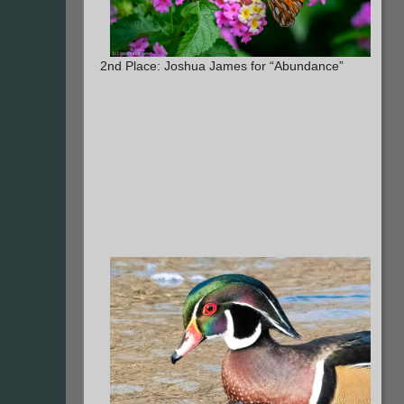
2nd Place: Joshua James for “Abundance”