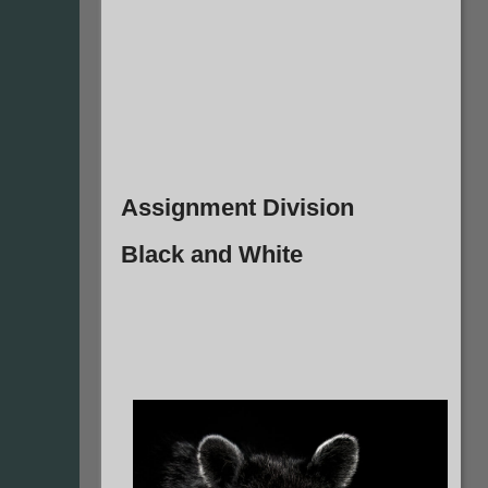
Assignment Division
Black and White