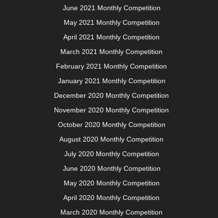
June 2021 Monthly Competition
May 2021 Monthly Competition
April 2021 Monthly Competition
March 2021 Monthly Competition
February 2021 Monthly Competition
January 2021 Monthly Competition
December 2020 Monthly Competition
November 2020 Monthly Competition
October 2020 Monthly Competition
August 2020 Monthly Competition
July 2020 Monthly Competition
June 2020 Monthly Competition
May 2020 Monthly Competition
April 2020 Monthly Competition
March 2020 Monthly Competition