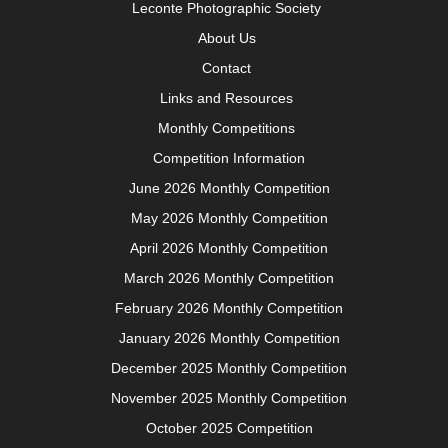
Leconte Photographic Society
About Us
Contact
Links and Resources
Monthly Competitions
Competition Information
June 2026 Monthly Competition
May 2026 Monthly Competition
April 2026 Monthly Competition
March 2026 Monthly Competition
February 2026 Monthly Competition
January 2026 Monthly Competition
December 2025 Monthly Competition
November 2025 Monthly Competition
October 2025 Competition