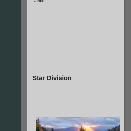
Dance”
Star Division