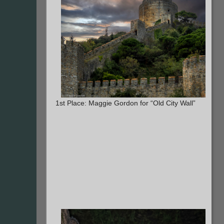
1st Place: Maggie Gordon for “Old City Wall”