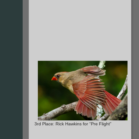
3rd Place: Rick Hawkins for “Pre Flight”