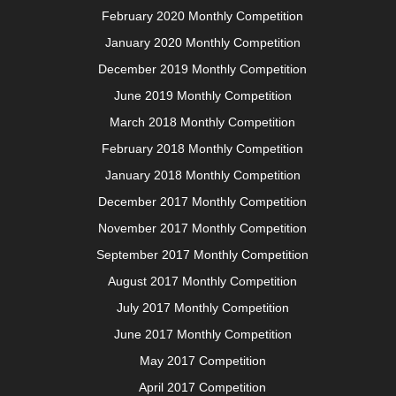
February 2020 Monthly Competition
January 2020 Monthly Competition
December 2019 Monthly Competition
June 2019 Monthly Competition
March 2018 Monthly Competition
February 2018 Monthly Competition
January 2018 Monthly Competition
December 2017 Monthly Competition
November 2017 Monthly Competition
September 2017 Monthly Competition
August 2017 Monthly Competition
July 2017 Monthly Competition
June 2017 Monthly Competition
May 2017 Competition
April 2017 Competition