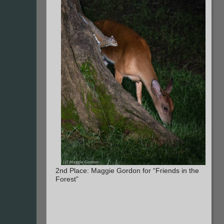
2nd Place: Maggie Gordon for “Friends in the
Forest”