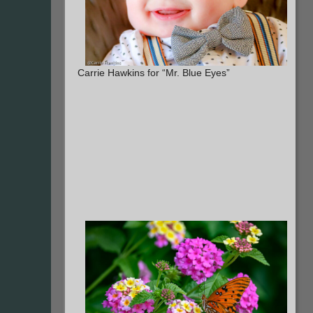
Carrie Hawkins for “Mr. Blue Eyes”