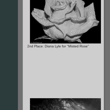
2nd Place: Diana Lyle for “Misted Rose”