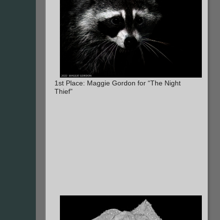
1st Place: Maggie Gordon for “The Night
Thief”