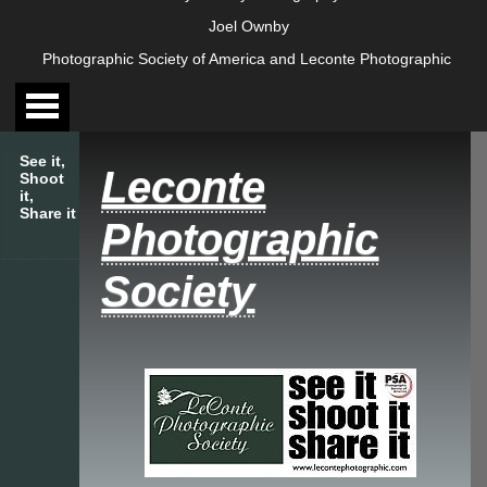
Joel Ownby
Photographic Society of America and Leconte Photographic
See it,
Leconte
Shoot
it,
Share it
Photographic
Society