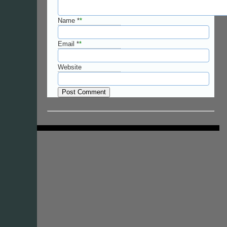
Name
*
Email
*
Website