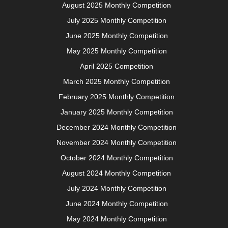
August 2025 Monthly Competition
July 2025 Monthly Competition
June 2025 Monthly Competition
May 2025 Monthly Competition
April 2025 Competition
March 2025 Monthly Competition
February 2025 Monthly Competition
January 2025 Monthly Competition
December 2024 Monthly Competition
November 2024 Monthly Competition
October 2024 Monthly Competition
August 2024 Monthly Competition
July 2024 Monthly Competition
June 2024 Monthly Competition
May 2024 Monthly Competition