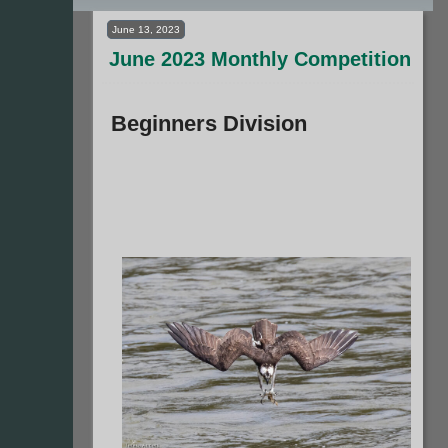
June 13, 2023
June 2023 Monthly Competition
Beginners Division