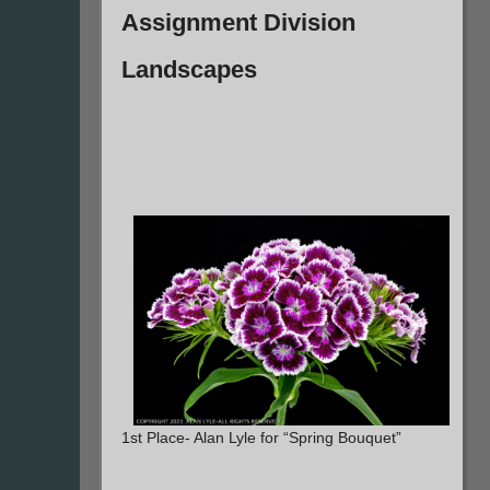
Assignment Division
Landscapes
1st Place- Alan Lyle for “Spring Bouquet”