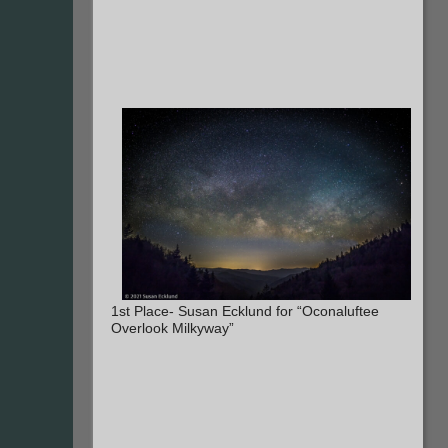
1st Place- Susan Ecklund for “Oconaluftee
Overlook Milkyway”