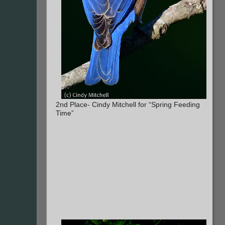
2nd Place- Cindy Mitchell for “Spring Feeding
Time”