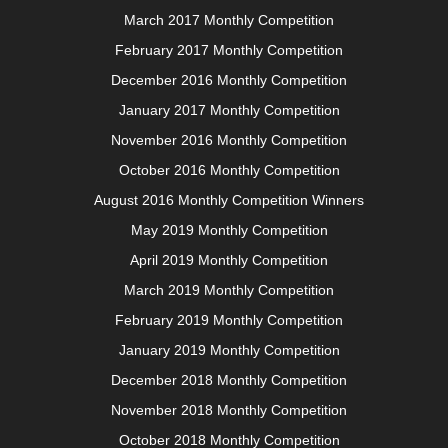
March 2017 Monthly Competition
February 2017 Monthly Competition
December 2016 Monthly Competition
January 2017 Monthly Competition
November 2016 Monthly Competition
October 2016 Monthly Competition
August 2016 Monthly Competition Winners
May 2019 Monthly Competition
April 2019 Monthly Competition
March 2019 Monthly Competition
February 2019 Monthly Competition
January 2019 Monthly Competition
December 2018 Monthly Competition
November 2018 Monthly Competition
October 2018 Monthly Competition