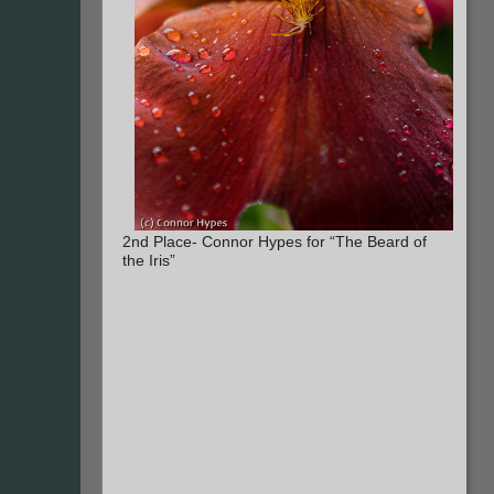
2nd Place- Connor Hypes for “The Beard of
the Iris”