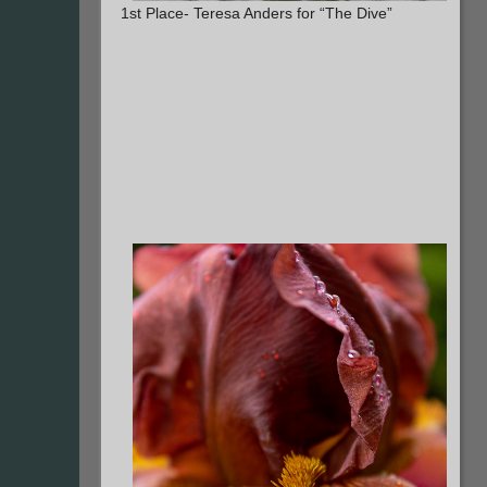
1st Place- Teresa Anders for “The Dive”