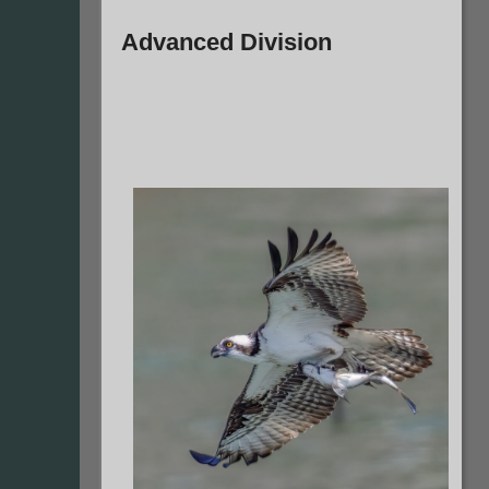
Advanced Division