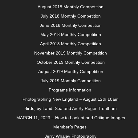
August 2018 Monthly Competition
July 2018 Monthly Competition
June 2018 Monthly Competition
May 2018 Monthly Competition
April 2018 Monthly Competition
November 2019 Monthly Competition
October 2019 Monthly Competition
August 2019 Monthy Competition
July 2019 Monthly Competition
Programs Information
Photographing New England – August 12th 10am
Birds, by Land, Sea and Air By Roger Trentham
MARCH 11, 2023 – How to Look at and Critique Images
Member’s Pages
Jerry Whaley Photography