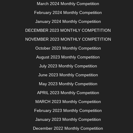
March 2024 Monthly Competition
February 2024 Monthly Competition
January 2024 Monthly Competition
DECEMBER 2023 MONTHLY COMPETITION
NOVEMBER 2023 MONTHLY COMPETITION
October 2023 Monthly Competition
August 2023 Monthly Competition
July 2023 Monthly Competition
June 2023 Monthly Competition
May 2023 Monthly Competition
APRIL 2023 Monthly Competition
MARCH 2023 Monthly Competition
February 2023 Monthly Competition
January 2023 Monthly Competition
December 2022 Monthly Competition