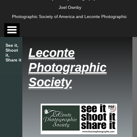
Joel Ownby
Photographic Society of America and Leconte Photographic
See it,
Leconte
Shoot
it,
Share it
Photographic
Society