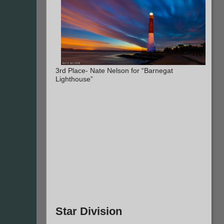
3rd Place- Nate Nelson for “Barnegat
Lighthouse”
Star Division