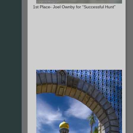
1st Place- Joel Ownby for “Successful Hunt”