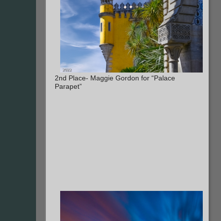
2nd Place- Maggie Gordon for “Palace
Parapet”