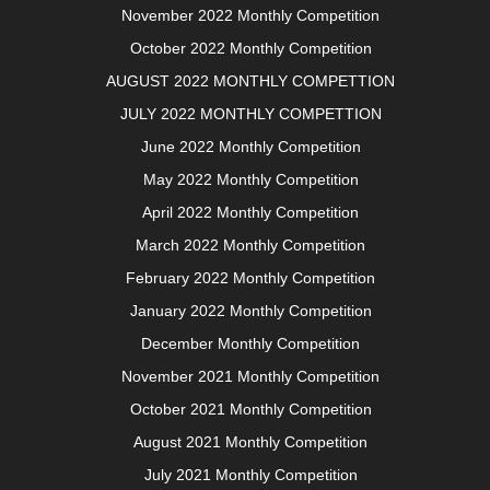
November 2022 Monthly Competition
October 2022 Monthly Competition
AUGUST 2022 MONTHLY COMPETTION
JULY 2022 MONTHLY COMPETTION
June 2022 Monthly Competition
May 2022 Monthly Competition
April 2022 Monthly Competition
March 2022 Monthly Competition
February 2022 Monthly Competition
January 2022 Monthly Competition
December Monthly Competition
November 2021 Monthly Competition
October 2021 Monthly Competition
August 2021 Monthly Competition
July 2021 Monthly Competition