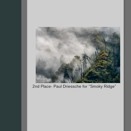
2nd Place- Paul Driessche for “Smoky Ridge”