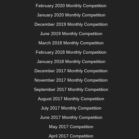
February 2020 Monthly Competition
January 2020 Monthly Competition
December 2019 Monthly Competition
June 2019 Monthly Competition
March 2018 Monthly Competition
February 2018 Monthly Competition
January 2018 Monthly Competition
December 2017 Monthly Competition
November 2017 Monthly Competition
September 2017 Monthly Competition
August 2017 Monthly Competition
July 2017 Monthly Competition
June 2017 Monthly Competition
May 2017 Competition
April 2017 Competition