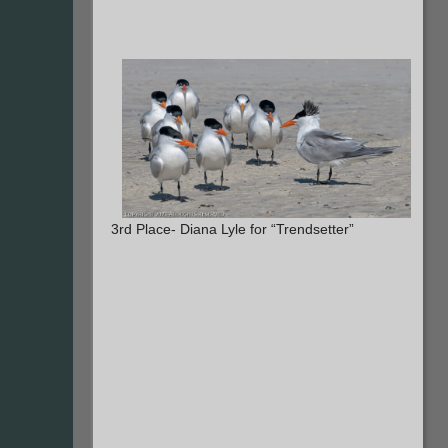
3rd Place- Diana Lyle for “Trendsetter”