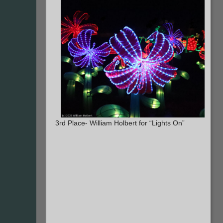
3rd Place- William Holbert for “Lights On”