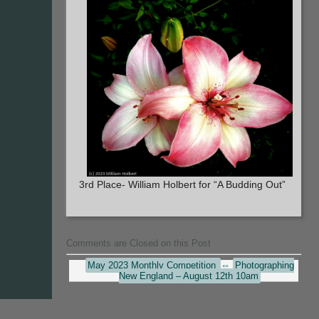
3rd Place- William Holbert for “A Budding Out”
Comments are Closed on this Post
May 2023 Monthly Competition
⇔
Photographing
New England – August 12th 10am