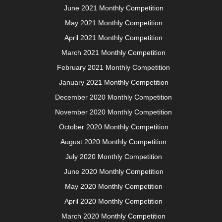
June 2021 Monthly Competition
May 2021 Monthly Competition
April 2021 Monthly Competition
March 2021 Monthly Competition
February 2021 Monthly Competition
January 2021 Monthly Competition
December 2020 Monthly Competition
November 2020 Monthly Competition
October 2020 Monthly Competition
August 2020 Monthly Competition
July 2020 Monthly Competition
June 2020 Monthly Competition
May 2020 Monthly Competition
April 2020 Monthly Competition
March 2020 Monthly Competition