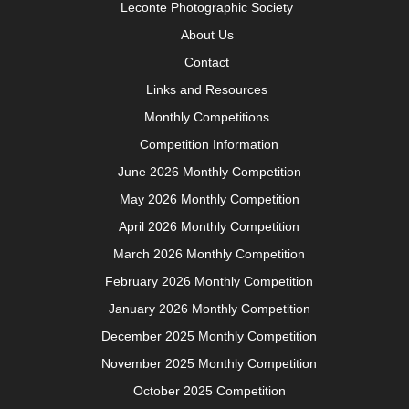
Leconte Photographic Society
About Us
Contact
Links and Resources
Monthly Competitions
Competition Information
June 2026 Monthly Competition
May 2026 Monthly Competition
April 2026 Monthly Competition
March 2026 Monthly Competition
February 2026 Monthly Competition
January 2026 Monthly Competition
December 2025 Monthly Competition
November 2025 Monthly Competition
October 2025 Competition