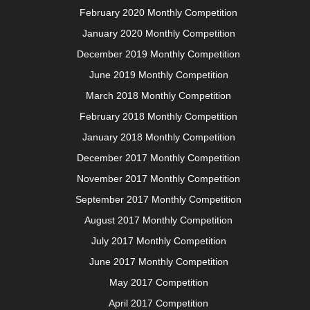
February 2020 Monthly Competition
January 2020 Monthly Competition
December 2019 Monthly Competition
June 2019 Monthly Competition
March 2018 Monthly Competition
February 2018 Monthly Competition
January 2018 Monthly Competition
December 2017 Monthly Competition
November 2017 Monthly Competition
September 2017 Monthly Competition
August 2017 Monthly Competition
July 2017 Monthly Competition
June 2017 Monthly Competition
May 2017 Competition
April 2017 Competition