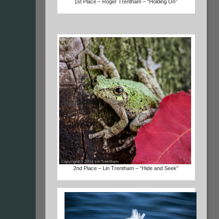
1st Place – Roger Trentham – “Holding On”
2nd Place – Lin Trentham – “Hide and Seek”