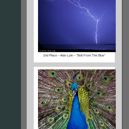
2nd Place – Alan Lyle – “Bolt From The Blue”