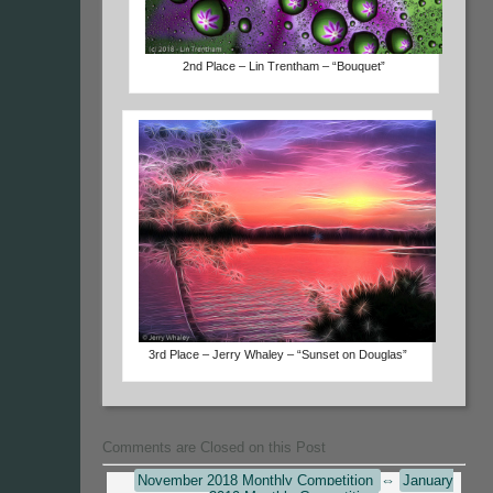
2nd Place – Lin Trentham – “Bouquet”
3rd Place – Jerry Whaley – “Sunset on Douglas”
Comments are Closed on this Post
November 2018 Monthly Competition
⇔
January