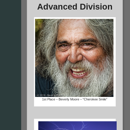
Advanced Division
1st Place – Beverly Moore – “Cherokee Smile”