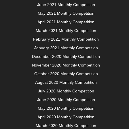
June 2021 Monthly Competition
May 2021 Monthly Competition
April 2021 Monthly Competition
March 2021 Monthly Competition
February 2021 Monthly Competition
January 2021 Monthly Competition
December 2020 Monthly Competition
November 2020 Monthly Competition
October 2020 Monthly Competition
August 2020 Monthly Competition
July 2020 Monthly Competition
June 2020 Monthly Competition
May 2020 Monthly Competition
April 2020 Monthly Competition
March 2020 Monthly Competition