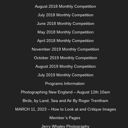
August 2018 Monthly Competition
July 2018 Monthly Competition
June 2018 Monthly Competition
May 2018 Monthly Competition
April 2018 Monthly Competition
November 2019 Monthly Competition
October 2019 Monthly Competition
August 2019 Monthy Competition
July 2019 Monthly Competition
Programs Information
Photographing New England – August 12th 10am
Birds, by Land, Sea and Air By Roger Trentham
MARCH 11, 2023 – How to Look at and Critique Images
Member’s Pages
Jerry Whaley Photography