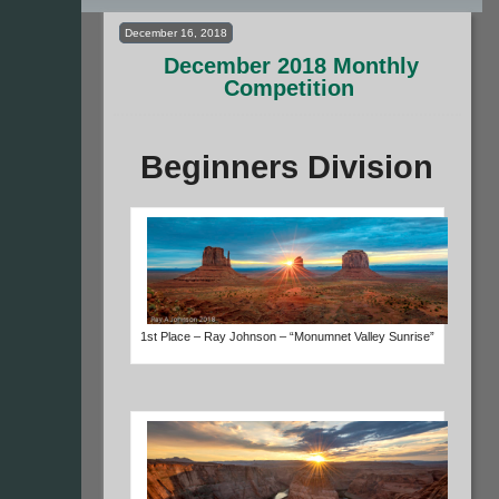
December 16, 2018
December 2018 Monthly
Competition
Beginners Division
1st Place – Ray Johnson – “Monumnet Valley Sunrise”