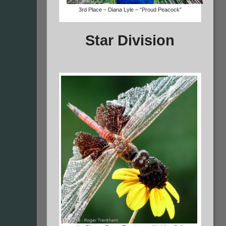
3rd Place – Diana Lyle – “Proud Peacock”
Star Division