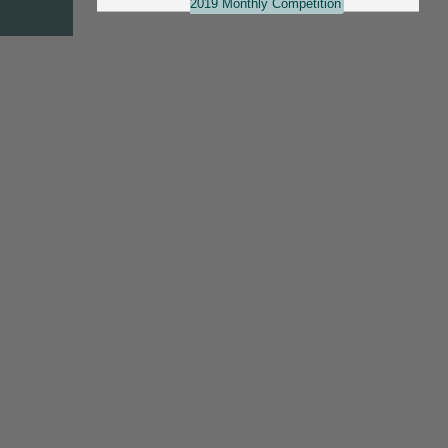
2019 Monthly Competition