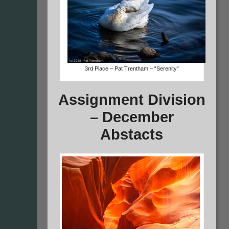
3rd Place – Pat Trentham – “Serenity”
Assignment Division
– December
Abstacts