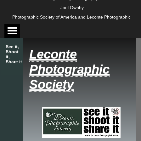
Joel Ownby
Photographic Society of America and Leconte Photographic
See it,
Leconte
Shoot
it,
Share it
Photographic
Society