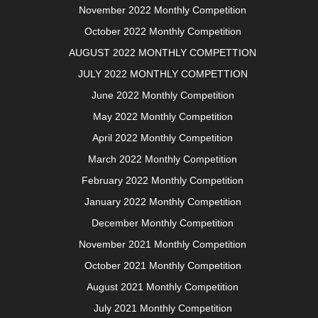
November 2022 Monthly Competition
October 2022 Monthly Competition
AUGUST 2022 MONTHLY COMPETTION
JULY 2022 MONTHLY COMPETTION
June 2022 Monthly Competition
May 2022 Monthly Competition
April 2022 Monthly Competition
March 2022 Monthly Competition
February 2022 Monthly Competition
January 2022 Monthly Competition
December Monthly Competition
November 2021 Monthly Competition
October 2021 Monthly Competition
August 2021 Monthly Competition
July 2021 Monthly Competition