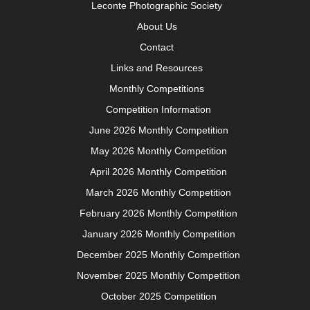
Leconte Photographic Society
About Us
Contact
Links and Resources
Monthly Competitions
Competition Information
June 2026 Monthly Competition
May 2026 Monthly Competition
April 2026 Monthly Competition
March 2026 Monthly Competition
February 2026 Monthly Competition
January 2026 Monthly Competition
December 2025 Monthly Competition
November 2025 Monthly Competition
October 2025 Competition