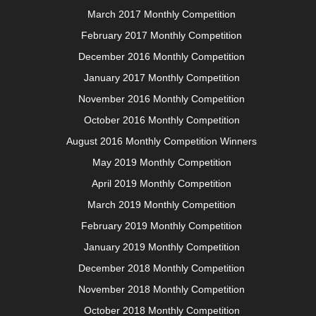
March 2017 Monthly Competition
February 2017 Monthly Competition
December 2016 Monthly Competition
January 2017 Monthly Competition
November 2016 Monthly Competition
October 2016 Monthly Competition
August 2016 Monthly Competition Winners
May 2019 Monthly Competition
April 2019 Monthly Competition
March 2019 Monthly Competition
February 2019 Monthly Competition
January 2019 Monthly Competition
December 2018 Monthly Competition
November 2018 Monthly Competition
October 2018 Monthly Competition