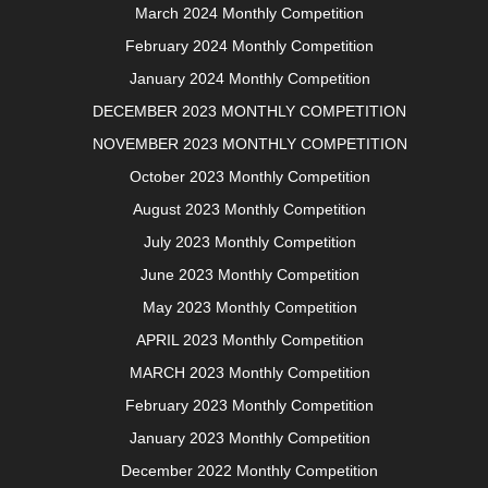
March 2024 Monthly Competition
February 2024 Monthly Competition
January 2024 Monthly Competition
DECEMBER 2023 MONTHLY COMPETITION
NOVEMBER 2023 MONTHLY COMPETITION
October 2023 Monthly Competition
August 2023 Monthly Competition
July 2023 Monthly Competition
June 2023 Monthly Competition
May 2023 Monthly Competition
APRIL 2023 Monthly Competition
MARCH 2023 Monthly Competition
February 2023 Monthly Competition
January 2023 Monthly Competition
December 2022 Monthly Competition