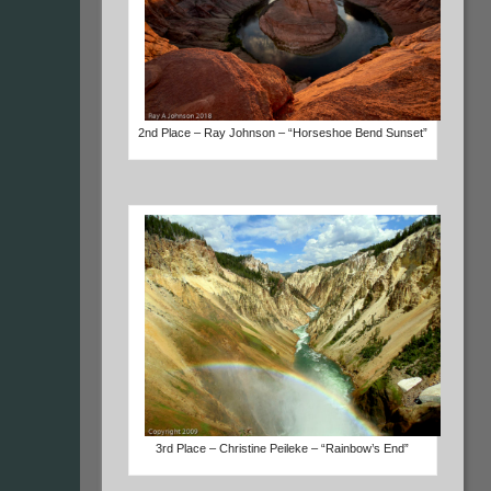
2nd Place – Ray Johnson – “Horseshoe Bend Sunset”
3rd Place – Christine Peileke – “Rainbow’s End”