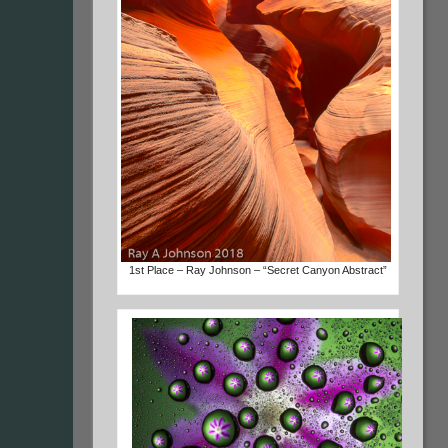
1st Place – Ray Johnson – “Secret Canyon Abstract”