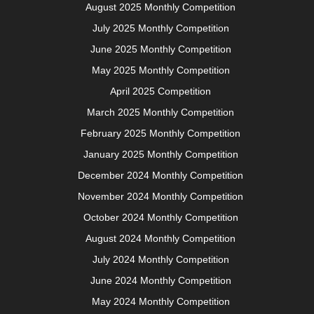
August 2025 Monthly Competition
July 2025 Monthly Competition
June 2025 Monthly Competition
May 2025 Monthly Competition
April 2025 Competition
March 2025 Monthly Competition
February 2025 Monthly Competition
January 2025 Monthly Competition
December 2024 Monthly Competition
November 2024 Monthly Competition
October 2024 Monthly Competition
August 2024 Monthly Competition
July 2024 Monthly Competition
June 2024 Monthly Competition
May 2024 Monthly Competition