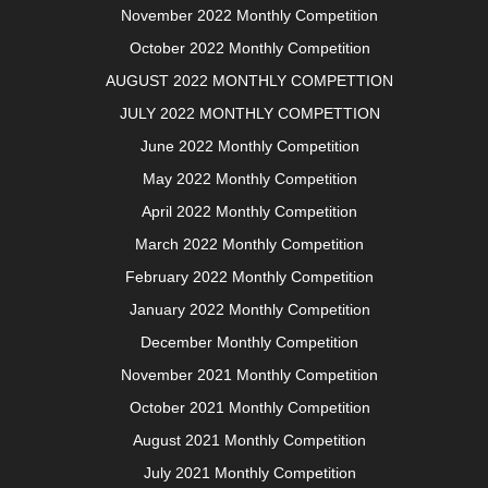
November 2022 Monthly Competition
October 2022 Monthly Competition
AUGUST 2022 MONTHLY COMPETTION
JULY 2022 MONTHLY COMPETTION
June 2022 Monthly Competition
May 2022 Monthly Competition
April 2022 Monthly Competition
March 2022 Monthly Competition
February 2022 Monthly Competition
January 2022 Monthly Competition
December Monthly Competition
November 2021 Monthly Competition
October 2021 Monthly Competition
August 2021 Monthly Competition
July 2021 Monthly Competition