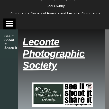
Joel Ownby
Photographic Society of America and Leconte Photographic
See it,
Leconte
Shoot
it,
Share it
Photographic
Society