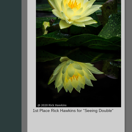
1st Place Rick Hawkins for “Seeing Double“