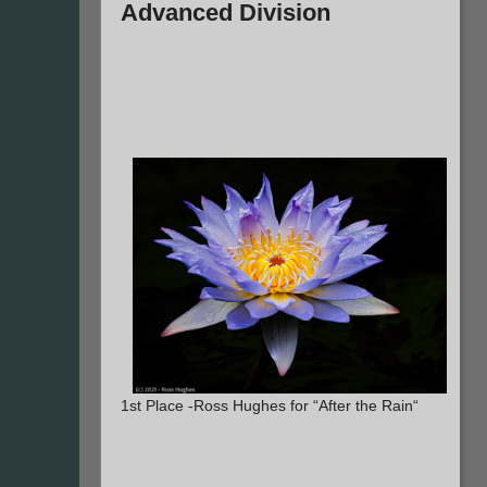
Advanced Division
1st Place -Ross Hughes for “After the Rain“