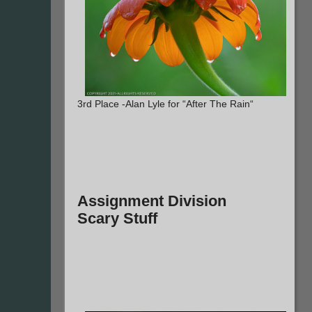
3rd Place -Alan Lyle for “After The Rain“
Assignment Division
Scary Stuff