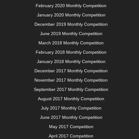
February 2020 Monthly Competition
January 2020 Monthly Competition
December 2019 Monthly Competition
June 2019 Monthly Competition
March 2018 Monthly Competition
February 2018 Monthly Competition
January 2018 Monthly Competition
December 2017 Monthly Competition
November 2017 Monthly Competition
September 2017 Monthly Competition
August 2017 Monthly Competition
July 2017 Monthly Competition
June 2017 Monthly Competition
May 2017 Competition
April 2017 Competition