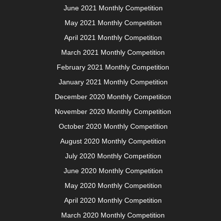
June 2021 Monthly Competition
May 2021 Monthly Competition
April 2021 Monthly Competition
March 2021 Monthly Competition
February 2021 Monthly Competition
January 2021 Monthly Competition
December 2020 Monthly Competition
November 2020 Monthly Competition
October 2020 Monthly Competition
August 2020 Monthly Competition
July 2020 Monthly Competition
June 2020 Monthly Competition
May 2020 Monthly Competition
April 2020 Monthly Competition
March 2020 Monthly Competition