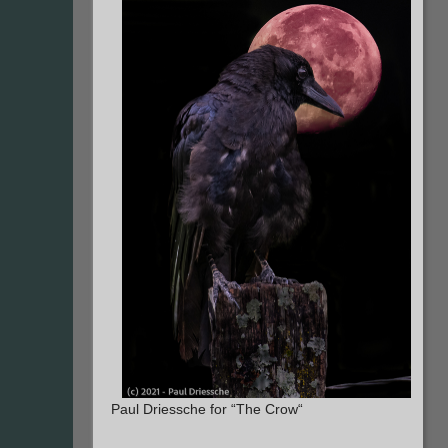
Paul Driessche for “The Crow“