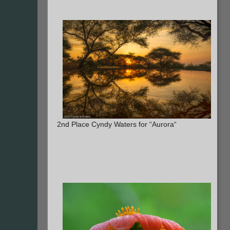
2nd Place Cyndy Waters for “Aurora“