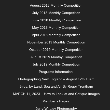
August 2018 Monthly Competition
July 2018 Monthly Competition
June 2018 Monthly Competition
May 2018 Monthly Competition
April 2018 Monthly Competition
November 2019 Monthly Competition
October 2019 Monthly Competition
August 2019 Monthy Competition
July 2019 Monthly Competition
Programs Information
Photographing New England – August 12th 10am
Birds, by Land, Sea and Air By Roger Trentham
MARCH 11, 2023 – How to Look at and Critique Images
Member’s Pages
Jerry Whaley Photography