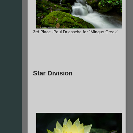
3rd Place -Paul Driessche for “Mingus Creek“
Star Division