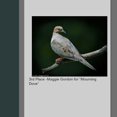
3rd Place -Maggie Gordon for “Mourning
Dove“