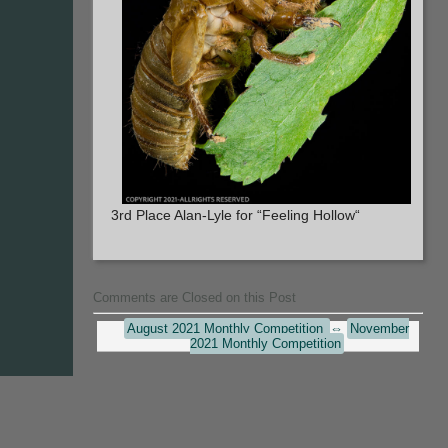
3rd Place Alan-Lyle for “Feeling Hollow“
Comments are Closed on this Post
August 2021 Monthly Competition
⇔
November
2021 Monthly Competition