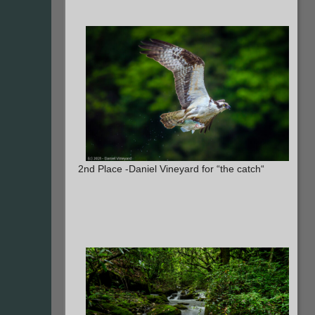
2nd Place -Daniel Vineyard for “the catch“