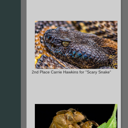
2nd Place Carrie Hawkins for “Scary Snake“