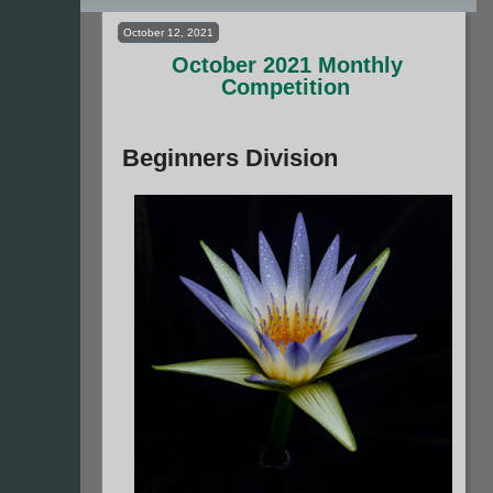
October 12, 2021
October 2021 Monthly
Competition
Beginners Division