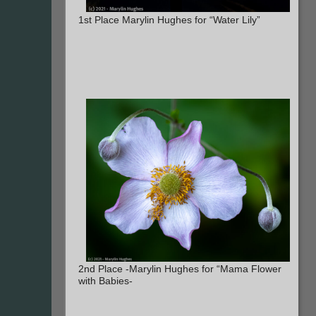
1st Place Marylin Hughes for “Water Lily”
2nd Place -Marylin Hughes for “Mama Flower
with Babies-