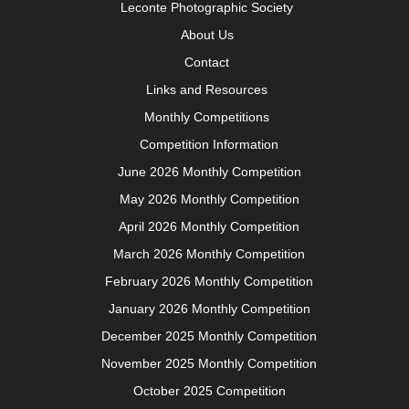
Leconte Photographic Society
About Us
Contact
Links and Resources
Monthly Competitions
Competition Information
June 2026 Monthly Competition
May 2026 Monthly Competition
April 2026 Monthly Competition
March 2026 Monthly Competition
February 2026 Monthly Competition
January 2026 Monthly Competition
December 2025 Monthly Competition
November 2025 Monthly Competition
October 2025 Competition