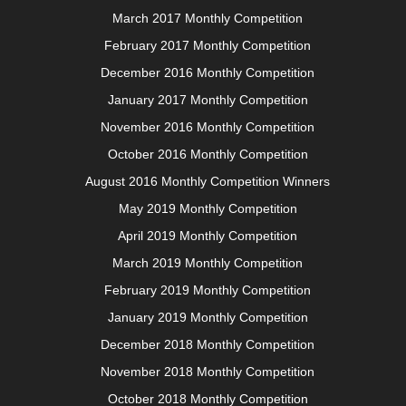
March 2017 Monthly Competition
February 2017 Monthly Competition
December 2016 Monthly Competition
January 2017 Monthly Competition
November 2016 Monthly Competition
October 2016 Monthly Competition
August 2016 Monthly Competition Winners
May 2019 Monthly Competition
April 2019 Monthly Competition
March 2019 Monthly Competition
February 2019 Monthly Competition
January 2019 Monthly Competition
December 2018 Monthly Competition
November 2018 Monthly Competition
October 2018 Monthly Competition