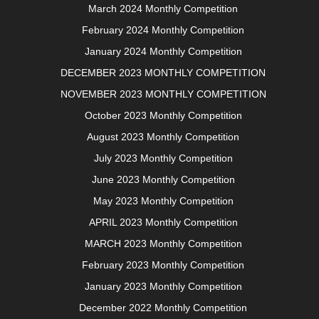
March 2024 Monthly Competition
February 2024 Monthly Competition
January 2024 Monthly Competition
DECEMBER 2023 MONTHLY COMPETITION
NOVEMBER 2023 MONTHLY COMPETITION
October 2023 Monthly Competition
August 2023 Monthly Competition
July 2023 Monthly Competition
June 2023 Monthly Competition
May 2023 Monthly Competition
APRIL 2023 Monthly Competition
MARCH 2023 Monthly Competition
February 2023 Monthly Competition
January 2023 Monthly Competition
December 2022 Monthly Competition