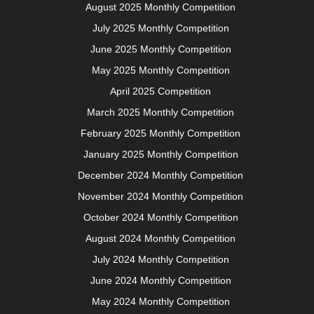
August 2025 Monthly Competition
July 2025 Monthly Competition
June 2025 Monthly Competition
May 2025 Monthly Competition
April 2025 Competition
March 2025 Monthly Competition
February 2025 Monthly Competition
January 2025 Monthly Competition
December 2024 Monthly Competition
November 2024 Monthly Competition
October 2024 Monthly Competition
August 2024 Monthly Competition
July 2024 Monthly Competition
June 2024 Monthly Competition
May 2024 Monthly Competition