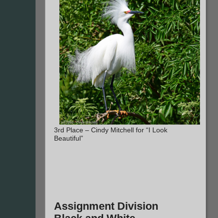
3rd Place – Cindy Mitchell for “I Look
Beautiful”
Assignment Division