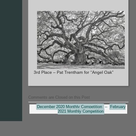
3rd Place – Pat Trentham for “Angel Oak”
Comments are Closed on this Post
December 2020 Monthly Competition
⇔
February
2021 Monthly Competition