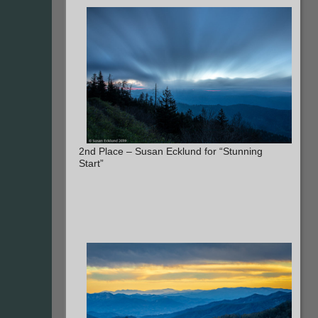
2nd Place – Susan Ecklund for “Stunning
Start”