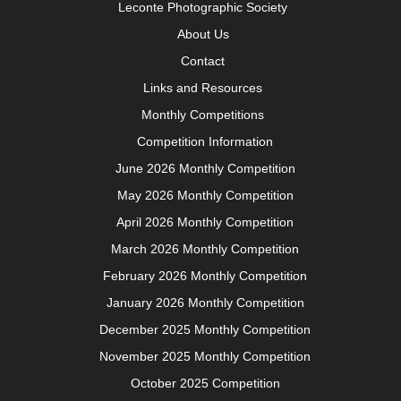
Leconte Photographic Society
About Us
Contact
Links and Resources
Monthly Competitions
Competition Information
June 2026 Monthly Competition
May 2026 Monthly Competition
April 2026 Monthly Competition
March 2026 Monthly Competition
February 2026 Monthly Competition
January 2026 Monthly Competition
December 2025 Monthly Competition
November 2025 Monthly Competition
October 2025 Competition