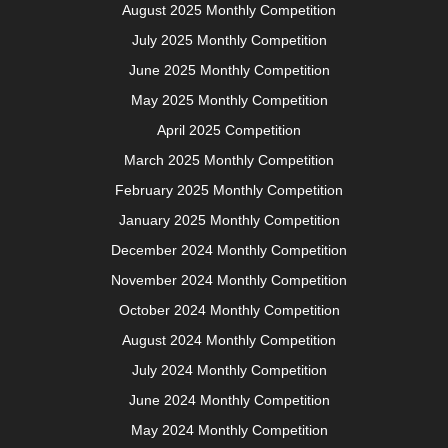
August 2025 Monthly Competition
July 2025 Monthly Competition
June 2025 Monthly Competition
May 2025 Monthly Competition
April 2025 Competition
March 2025 Monthly Competition
February 2025 Monthly Competition
January 2025 Monthly Competition
December 2024 Monthly Competition
November 2024 Monthly Competition
October 2024 Monthly Competition
August 2024 Monthly Competition
July 2024 Monthly Competition
June 2024 Monthly Competition
May 2024 Monthly Competition