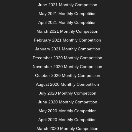
June 2021 Monthly Competition
May 2021 Monthly Competition
April 2021 Monthly Competition
March 2021 Monthly Competition
February 2021 Monthly Competition
January 2021 Monthly Competition
December 2020 Monthly Competition
November 2020 Monthly Competition
October 2020 Monthly Competition
August 2020 Monthly Competition
July 2020 Monthly Competition
June 2020 Monthly Competition
May 2020 Monthly Competition
April 2020 Monthly Competition
March 2020 Monthly Competition