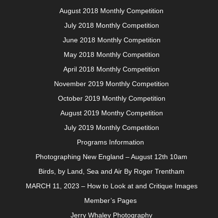
August 2018 Monthly Competition
July 2018 Monthly Competition
June 2018 Monthly Competition
May 2018 Monthly Competition
April 2018 Monthly Competition
November 2019 Monthly Competition
October 2019 Monthly Competition
August 2019 Monthy Competition
July 2019 Monthly Competition
Programs Information
Photographing New England – August 12th 10am
Birds, by Land, Sea and Air By Roger Trentham
MARCH 11, 2023 – How to Look at and Critique Images
Member’s Pages
Jerry Whaley Photography