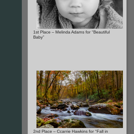
1st Place – Melinda Adams for “Beautiful
Baby”
2nd Place – Ccarrie Hawkins for “Fall in