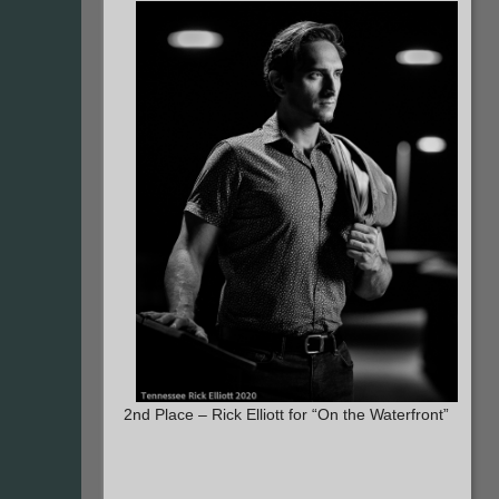
2nd Place – Rick Elliott for “On the Waterfront”