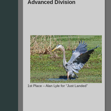
Advanced Division
1st Place – Alan Lyle for “Just Landed”