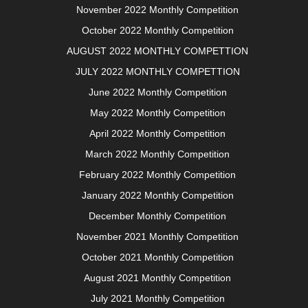
November 2022 Monthly Competition
October 2022 Monthly Competition
AUGUST 2022 MONTHLY COMPETTION
JULY 2022 MONTHLY COMPETTION
June 2022 Monthly Competition
May 2022 Monthly Competition
April 2022 Monthly Competition
March 2022 Monthly Competition
February 2022 Monthly Competition
January 2022 Monthly Competition
December Monthly Competition
November 2021 Monthly Competition
October 2021 Monthly Competition
August 2021 Monthly Competition
July 2021 Monthly Competition