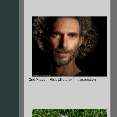
2nd Place – Rick Elliott for “Introspection”