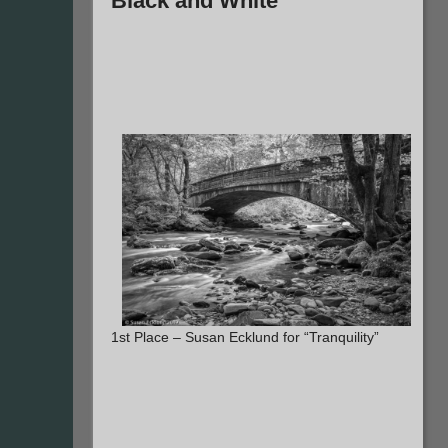
Black and White
1st Place – Susan Ecklund for “Tranquility”