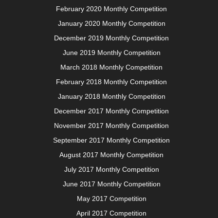
February 2020 Monthly Competition
January 2020 Monthly Competition
December 2019 Monthly Competition
June 2019 Monthly Competition
March 2018 Monthly Competition
February 2018 Monthly Competition
January 2018 Monthly Competition
December 2017 Monthly Competition
November 2017 Monthly Competition
September 2017 Monthly Competition
August 2017 Monthly Competition
July 2017 Monthly Competition
June 2017 Monthly Competition
May 2017 Competition
April 2017 Competition