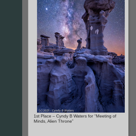
1st Place – Cyndy B Waters for “Meeting of
Minds, Alien Throne”