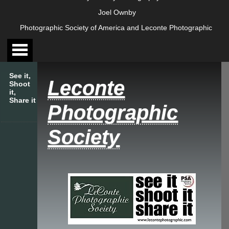
Joel Ownby
Photographic Society of America and Leconte Photographic
See it,
Leconte
Shoot
it,
Share it
Photographic
Society