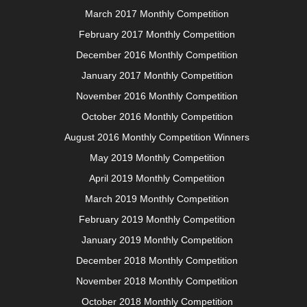
March 2017 Monthly Competition
February 2017 Monthly Competition
December 2016 Monthly Competition
January 2017 Monthly Competition
November 2016 Monthly Competition
October 2016 Monthly Competition
August 2016 Monthly Competition Winners
May 2019 Monthly Competition
April 2019 Monthly Competition
March 2019 Monthly Competition
February 2019 Monthly Competition
January 2019 Monthly Competition
December 2018 Monthly Competition
November 2018 Monthly Competition
October 2018 Monthly Competition