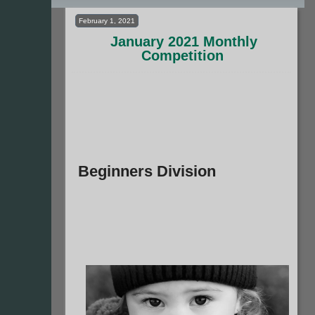
February 1, 2021
January 2021 Monthly
Competition
Beginners Division