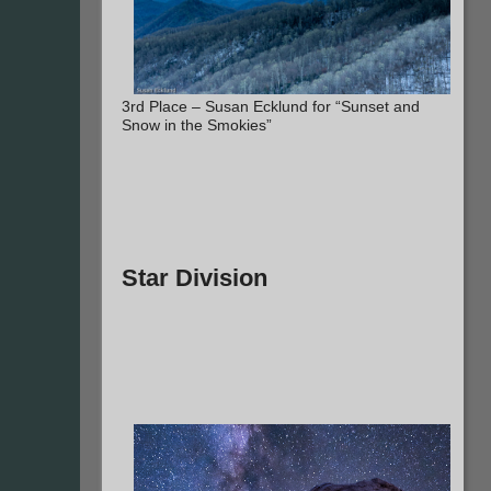
3rd Place – Susan Ecklund for “Sunset and
Snow in the Smokies”
Star Division