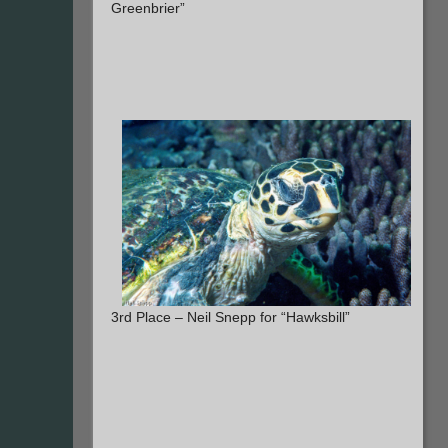
Greenbrier”
3rd Place – Neil Snepp for “Hawksbill”