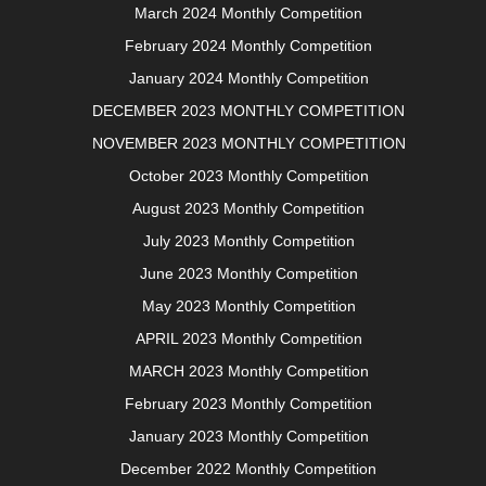
March 2024 Monthly Competition
February 2024 Monthly Competition
January 2024 Monthly Competition
DECEMBER 2023 MONTHLY COMPETITION
NOVEMBER 2023 MONTHLY COMPETITION
October 2023 Monthly Competition
August 2023 Monthly Competition
July 2023 Monthly Competition
June 2023 Monthly Competition
May 2023 Monthly Competition
APRIL 2023 Monthly Competition
MARCH 2023 Monthly Competition
February 2023 Monthly Competition
January 2023 Monthly Competition
December 2022 Monthly Competition