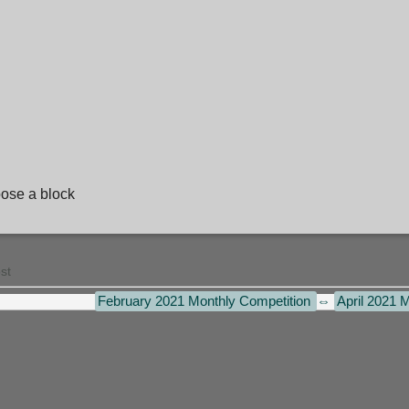
hoose a block
st
February 2021 Monthly Competition
⇔
April 2021 