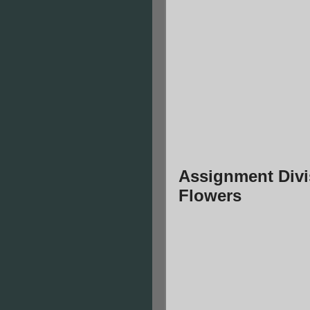
Assignment Divi
Flowers