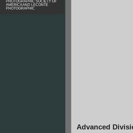
PHOTOGRAPHIC SOCIETY OF
AMERICA AND LECONTE
PHOTOGRAPHIC
Advanced Divisi