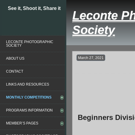
See it, Shoot it, Share it
Leconte P
Society
LECONTE PHOTOGRAPHIC
SOCIETY
March 27, 2021
ABOUT US
CONTACT
LINKS AND RESOURCES
MONTHLY COMPETITIONS
PROGRAMS INFORMATION
Beginners Divis
MEMBER’S PAGES