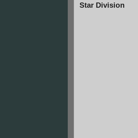
Star Division