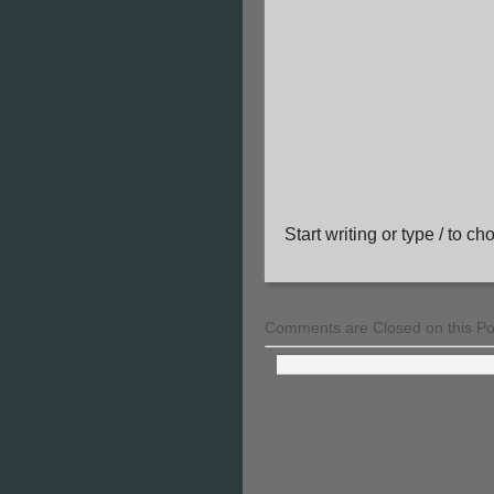
Start writing or type / to c
Comments are Closed on this Po