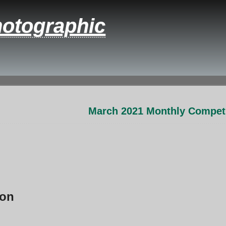
hotographic
March 2021 Monthly Competi
ion