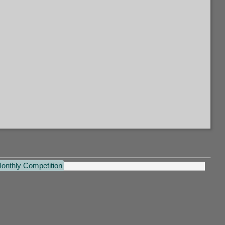
Monthly Competition