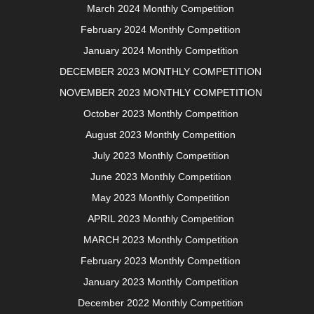
March 2024 Monthly Competition
February 2024 Monthly Competition
January 2024 Monthly Competition
DECEMBER 2023 MONTHLY COMPETITION
NOVEMBER 2023 MONTHLY COMPETITION
October 2023 Monthly Competition
August 2023 Monthly Competition
July 2023 Monthly Competition
June 2023 Monthly Competition
May 2023 Monthly Competition
APRIL 2023 Monthly Competition
MARCH 2023 Monthly Competition
February 2023 Monthly Competition
January 2023 Monthly Competition
December 2022 Monthly Competition