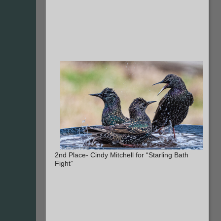
2nd Place- Cindy Mitchell for “Starling Bath
Fight”