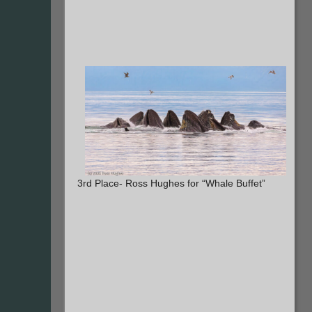
3rd Place- Ross Hughes for “Whale Buffet”