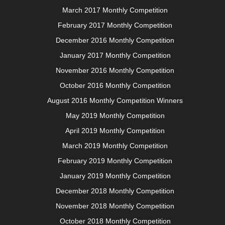
March 2017 Monthly Competition
February 2017 Monthly Competition
December 2016 Monthly Competition
January 2017 Monthly Competition
November 2016 Monthly Competition
October 2016 Monthly Competition
August 2016 Monthly Competition Winners
May 2019 Monthly Competition
April 2019 Monthly Competition
March 2019 Monthly Competition
February 2019 Monthly Competition
January 2019 Monthly Competition
December 2018 Monthly Competition
November 2018 Monthly Competition
October 2018 Monthly Competition