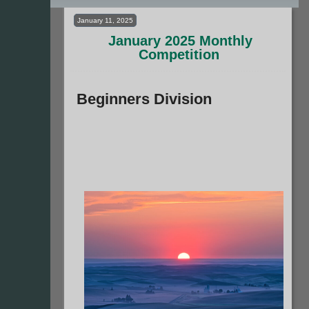
January 11, 2025
January 2025 Monthly
Competition
Beginners Division