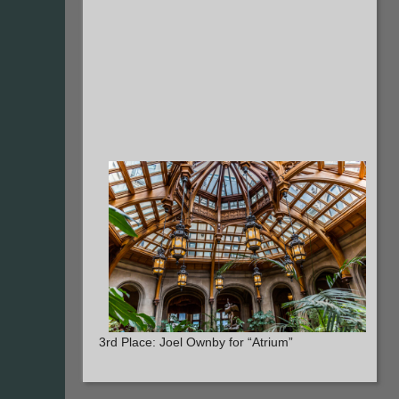
3rd Place: Joel Ownby for “Atrium”