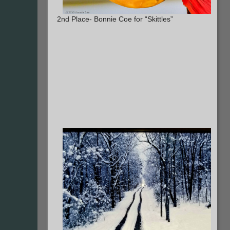
2nd Place- Bonnie Coe for “Skittles”