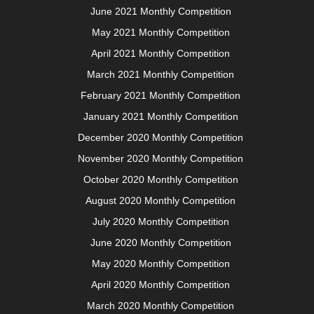
June 2021 Monthly Competition
May 2021 Monthly Competition
April 2021 Monthly Competition
March 2021 Monthly Competition
February 2021 Monthly Competition
January 2021 Monthly Competition
December 2020 Monthly Competition
November 2020 Monthly Competition
October 2020 Monthly Competition
August 2020 Monthly Competition
July 2020 Monthly Competition
June 2020 Monthly Competition
May 2020 Monthly Competition
April 2020 Monthly Competition
March 2020 Monthly Competition