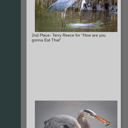
2nd Place- Terry Reece for “How are you
gonna Eat That”