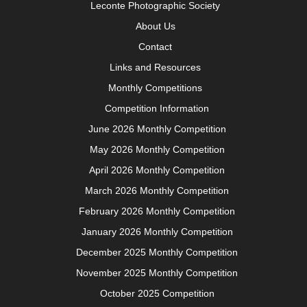
Leconte Photographic Society
About Us
Contact
Links and Resources
Monthly Competitions
Competition Information
June 2026 Monthly Competition
May 2026 Monthly Competition
April 2026 Monthly Competition
March 2026 Monthly Competition
February 2026 Monthly Competition
January 2026 Monthly Competition
December 2025 Monthly Competition
November 2025 Monthly Competition
October 2025 Competition