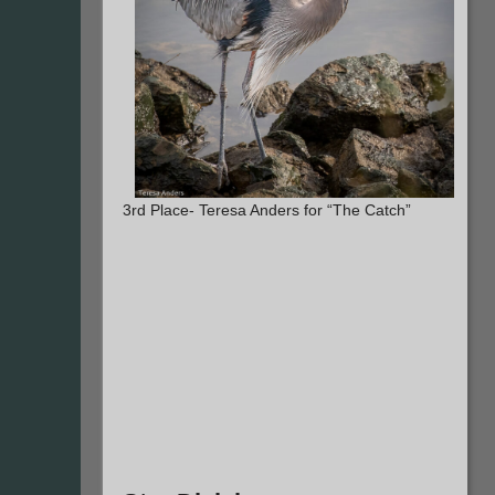
3rd Place- Teresa Anders for “The Catch”