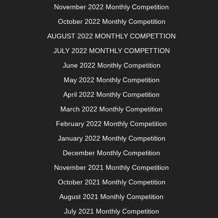
November 2022 Monthly Competition
October 2022 Monthly Competition
AUGUST 2022 MONTHLY COMPETTION
JULY 2022 MONTHLY COMPETTION
June 2022 Monthly Competition
May 2022 Monthly Competition
April 2022 Monthly Competition
March 2022 Monthly Competition
February 2022 Monthly Competition
January 2022 Monthly Competition
December Monthly Competition
November 2021 Monthly Competition
October 2021 Monthly Competition
August 2021 Monthly Competition
July 2021 Monthly Competition