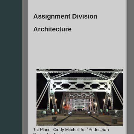
Assignment Division
Architecture
1st Place- Cindy Mitchell for “Pedestrian