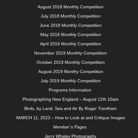
August 2018 Monthly Competition
July 2018 Monthly Competition
June 2018 Monthly Competition
May 2018 Monthly Competition
April 2018 Monthly Competition
November 2019 Monthly Competition
October 2019 Monthly Competition
August 2019 Monthy Competition
July 2019 Monthly Competition
Programs Information
Photographing New England – August 12th 10am
Birds, by Land, Sea and Air By Roger Trentham
MARCH 11, 2023 – How to Look at and Critique Images
Member’s Pages
Jerry Whaley Photography