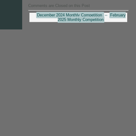
Comments are Closed on this Post
December 2024 Monthly Competition
⇔
February
2025 Monthly Competition