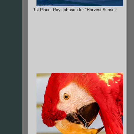
1st Place: Ray Johnson for “Harvest Sunset”