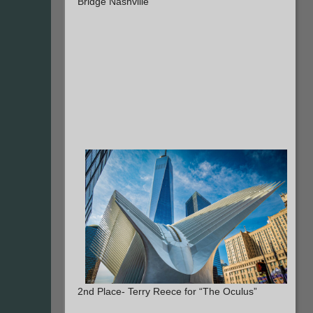
Bridge Nashville”
2nd Place- Terry Reece for “The Oculus”