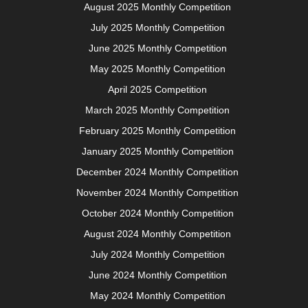
August 2025 Monthly Competition
July 2025 Monthly Competition
June 2025 Monthly Competition
May 2025 Monthly Competition
April 2025 Competition
March 2025 Monthly Competition
February 2025 Monthly Competition
January 2025 Monthly Competition
December 2024 Monthly Competition
November 2024 Monthly Competition
October 2024 Monthly Competition
August 2024 Monthly Competition
July 2024 Monthly Competition
June 2024 Monthly Competition
May 2024 Monthly Competition