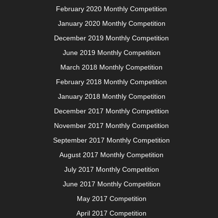
February 2020 Monthly Competition
January 2020 Monthly Competition
December 2019 Monthly Competition
June 2019 Monthly Competition
March 2018 Monthly Competition
February 2018 Monthly Competition
January 2018 Monthly Competition
December 2017 Monthly Competition
November 2017 Monthly Competition
September 2017 Monthly Competition
August 2017 Monthly Competition
July 2017 Monthly Competition
June 2017 Monthly Competition
May 2017 Competition
April 2017 Competition