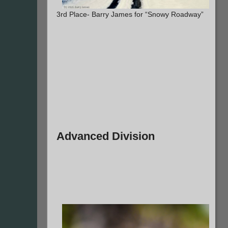
3rd Place- Barry James for “Snowy Roadway”
Advanced Division