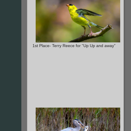
1st Place- Terry Reece for “Up Up and away”