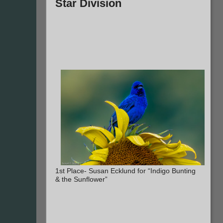
Star Division
1st Place- Susan Ecklund for “Indigo Bunting
& the Sunflower”