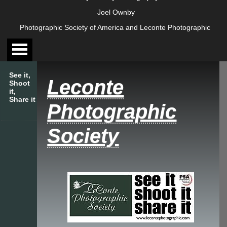
Joel Ownby
Photographic Society of America and Leconte Photographic
See it,
Leconte
Shoot
it,
Share it
Photographic
Society